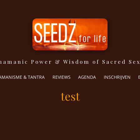
hamanic Power & Wisdom of Sacred Sex
The Shamanic Power & Wisdom of Sacred Sexuality
Seedz for life
JAMANISME & TANTRA
REVIEWS
AGENDA
INSCHRIJVEN
test