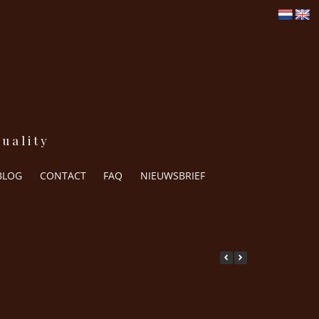
uality
BLOG
CONTACT
FAQ
NIEUWSBRIEF