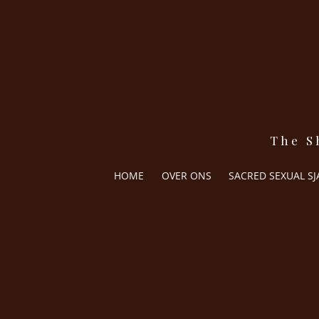
The S
HOME
OVER ONS
SACRED SEXUAL S